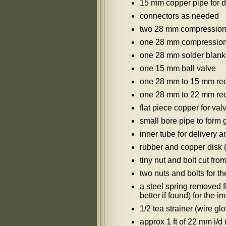
15 mm copper pipe for d
connectors as needed
two 28 mm compression 
one 28 mm compressio
one 28 mm solder blank 
one 15 mm ball valve
one 28 mm to 15 mm redu
one 28 mm to 22 mm redu
flat piece copper for va
small bore pipe to form 
inner tube for delivery 
rubber and copper disk (
tiny nut and bolt cut from
two nuts and bolts for th
a steel spring removed f
better if found) for the 
1/2 tea strainer (wire gl
approx 1 ft of 22 mm i/d