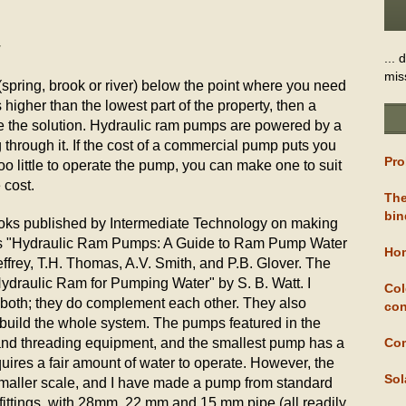
7
... 
mis
(spring, brook or river) below the point where you need
 higher than the lowest part of the property, then a
 the solution. Hydraulic ram pumps are powered by a
g through it. If the cost of a commercial pump puts you
Pro
too little to operate the pump, you can make one to suit
 cost.
The
bin
ooks published by Intermediate Technology on making
s "Hydraulic Ram Pumps: A Guide to Ram Pump Water
Hom
ffrey, T.H. Thomas, A.V. Smith, and P.B. Glover. The
Hydraulic Ram for Pumping Water" by S. B. Watt. I
Col
oth; they do complement each other. They also
con
build the whole system. The pumps featured in the
and threading equipment, and the smallest pump has a
Com
uires a fair amount of water to operate. However, the
Sol
smaller scale, and I have made a pump from standard
ttings, with 28mm, 22 mm and 15 mm pipe (all readily