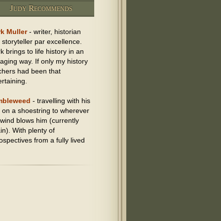
Judy Recommends
k Muller
- writer, historian
 storyteller par excellence.
 brings to life history in an
aging way. If only my history
chers had been that
ertaining.
mbleweed
- travelling with his
 on a shoestring to wherever
 wind blows him (currently
in). With plenty of
ospectives from a fully lived