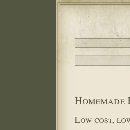
Homemade 
Low cost, lo