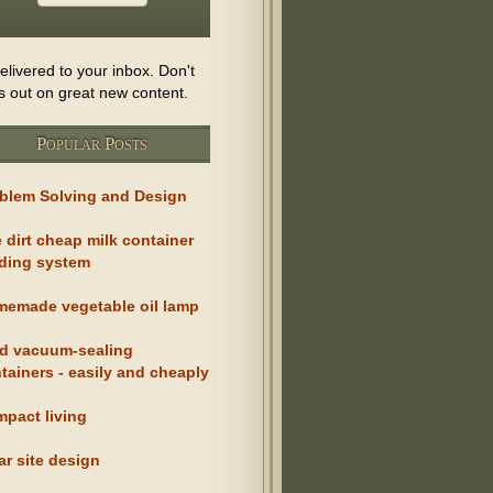
delivered to your inbox. Don't
s out on great new content.
Popular Posts
blem Solving and Design
 dirt cheap milk container
ding system
emade vegetable oil lamp
d vacuum-sealing
tainers - easily and cheaply
pact living
ar site design