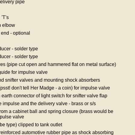
elivery pipe
'T's
n elbow
end - optional
cer - solder type
cer - solder type
lves (pipe cut open and hammered flat on metal surface)
guide for impulse valve
and snifter valves and mounting shock absorbers
psst! don't tell Her Madge - a coin) for impulse valve
 earth connector of light switch for snifter valve flap
e impulse and the delivery valve - brass or s/s
rom a cabinet ball and spring closure (brass would be
impulse valve
obe type) clipped to tank outlet
 reinforced automotive rubber pipe as shock absorbing