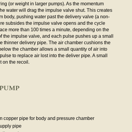
ring (or weight in larger pumps). As the momentum
the water will drag the impulse valve shut. This creates
m body, pushing water past the delivery valve (a non-
sure subsides the impulse valve opens and the cycle
lace more than 100 times a minute, depending on the
f the impulse valve, and each pulse pushes up a small
he thinner delivery pipe. The air chamber cushions the
 below the chamber allows a small quantity of air into
ulse to replace air lost into the deliver pipe. A small
t on the recoil.
 pump
mm copper pipe for body and pressure chamber
upply pipe