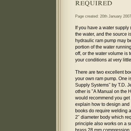
required
Page created: 20th January 200
If you have a water supply 
the water, and the source is
hydraulic ram pump may be
portion of the water runnin
off, or the water volume is 
your conditions at very little
There are two excellent b
your own ram pump. One i
Supply Systems" by T.D. Je
other is "A Manual on the 
would recommend you get b
explain how to design and 
books do require welding 
2" diameter body which req
principle also works on a 
brass 28 mm compression fi