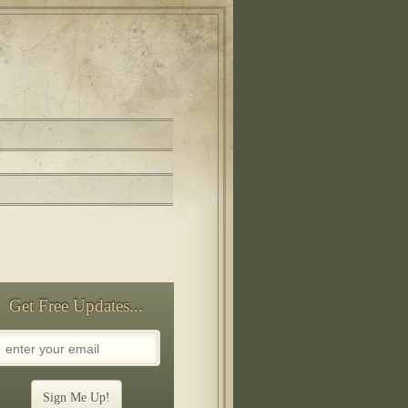
Get Free Updates...