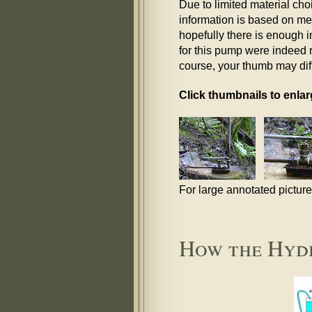
Due to limited material ch
information is based on mem
hopefully there is enough i
for this pump were indeed ru
course, your thumb may diffe
Click thumbnails to enlar
For large annotated pictur
How the Hyd