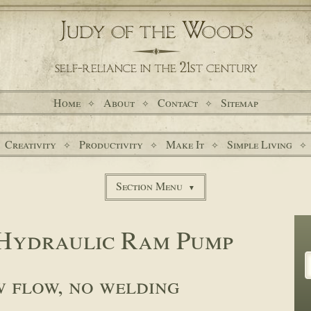
Home
About
Contact
Sitemap
Creativity
Productivity
Make It
Simple Living
Section Menu
Hydraulic Ram Pump
w flow, no welding