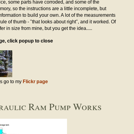
oice, some parts have corroded, and some of the
ory, so the instructions are a little incomplete, but
nformation to build your own. A lot of the measurements
le of thumb - "that looks about right", and it worked. Of
r in size from mine, but you get the idea.....
ge, click popup to close
es go to my
Flickr page
raulic Ram Pump Works