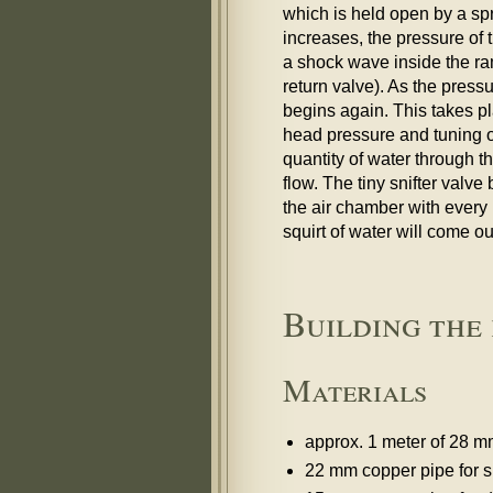
which is held open by a sp
increases, the pressure of 
a shock wave inside the ra
return valve). As the pres
begins again. This takes p
head pressure and tuning o
quantity of water through t
flow. The tiny snifter valve
the air chamber with every p
squirt of water will come ou
Building the
Materials
approx. 1 meter of 28 
22 mm copper pipe for s