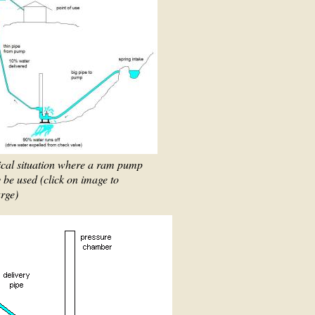
ical situation where a ram pump
be used (click on image to
rge)