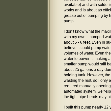
available) and with solderin
works and is about as effi
grease out of pumping by h
pump.
I don't know what the maxim
with my own it pumped wate
about 5 - 6 feet. Even in s
believe it could pump wate
volumes of water. Even th
water to power it, making 
smaller pump would still b
about 25 gallons a day duri
holding tank. However, the
wasting the rest, so I only 
required manually opening
automated system. Self-siph
the tight pipe bends may h
I built this pump nearly 12 