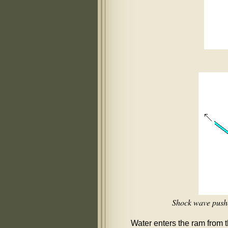
Shock wave pushes
Water enters the ram from t