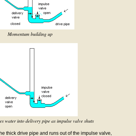
Momentum building up
 water into delivery pipe as impulse valve shuts
he thick drive pipe and runs out of the impulse valve,