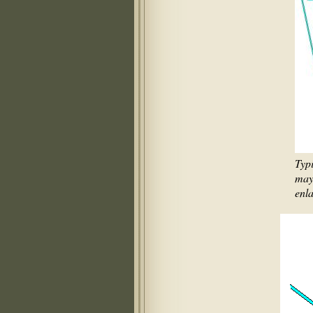
Typ
may 
enla