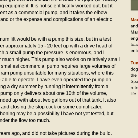
g equipment. It is not scientifically worked out, but it
cient as a commercial pump, and it takes the elbow
and or the expense and complications of an electric
Mar
and
Mark
eng
um lift would be with a pump this size, but in a test
tea
r approximately 15 - 20 feet up with a drive head of
ent
uch a small pump the pressure is enormous, and I
r much higher. This pump also works on relatively small
Tu
e smallest commercial pump requires large volumes of
dog
a ram pump unsuitable for many situations, where this
the
e able to operate. I have even operated the pump on
Spa
ng a dry summer by running it intermittently from a
retr
 pump only delivers about one 10th of the volume,
life.
ended up with about two gallons out of that tank. It also
 and closing the stop cock or some complicated
oning may be a possibility I have not yet tested, but
inder the flow too much.
years ago, and did not take pictures during the build.